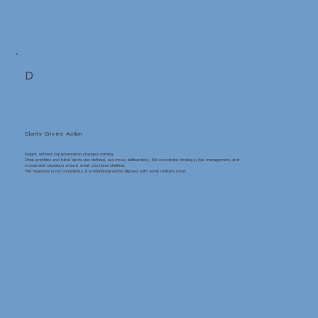
D
Clarity Drives Action
Insight without implementation changes nothing.
Once priorities and blind spots are defined, we move deliberately. We coordinate strategy, risk management, and
investment decisions around what you have clarified.
The objective is not complexity. It is intentional action aligned with what matters most.