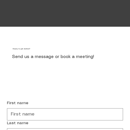
Ready to get started?
Send us a message or book a meeting!
Start Now
First name
Last name