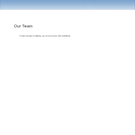
Our Team
A team focused on helping you move forward with confidence.
Jim Ferrari
Zach Wagner
Rebecca Fields