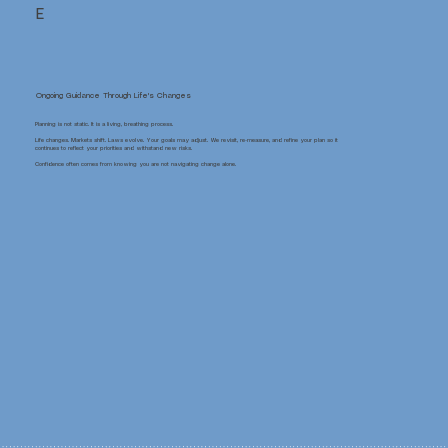
E
Ongoing Guidance Through Life's Changes
Planning is not static. It is a living, breathing process.
Life changes. Markets shift. Laws evolve. Your goals may adjust. We revisit, re-measure, and refine your plan so it
continues to reflect your priorities and withstand new risks.
Confidence often comes from knowing you are not navigating change alone.