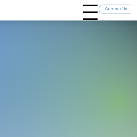
Contact Us
Menu