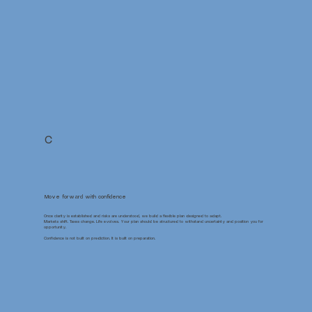
C
Move forward with confidence
Once clarity is established and risks are understood, we build a flexible plan designed to adapt.
Markets shift. Taxes change. Life evolves. Your plan should be structured to withstand uncertainty and position you for
opportunity.
Confidence is not built on prediction. It is built on preparation.