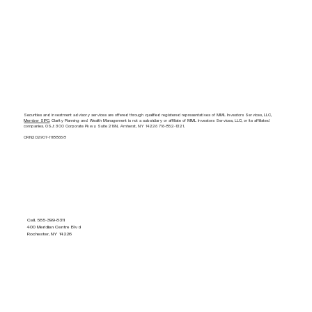
Securities and investment advisory services are offered through qualified registered representatives of MML Investors Services, LLC,
Member SIPC
. Clarity Planning and Wealth Management is not a subsidiary or affiliate of MML Investors Services, LLC, or its affiliated
companies. OSJ: 300 Corporate Pkwy Suite 216N, Amherst, NY 14226 716-852-1321.
CRN202907-11188658
Call. 585-399-8311
400 Meridian Centre Blvd
Rochester, NY 14226