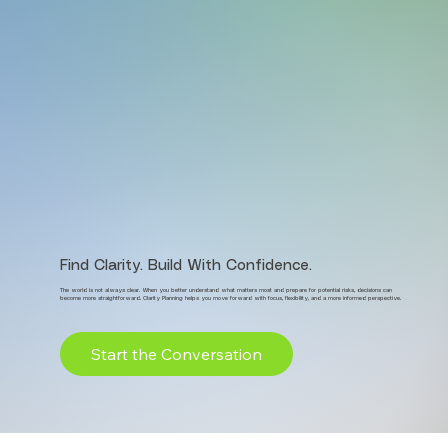
Find Clarity. Build With Confidence.
The world is not always clear. When you better understand what matters most and prepare for potential risks, decisions can
become more straightforward. Clarity Planning helps you move forward with focus, flexibility, and a more informed perspective.
Start the Conversation