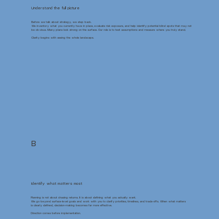
Understand the full picture
Before we talk about strategy, we step back.
We inventory what you currently have in place, evaluate risk exposure, and help identify potential blind spots that may not
be obvious. Many plans look strong on the surface. Our role is to test assumptions and measure where you truly stand.
Clarity begins with seeing the whole landscape.
B
Identify what matters most
Planning is not about chasing returns. It is about defining what you actually want.
We go beyond surface-level goals and work with you to clarify priorities, timelines, and trade-offs. When what matters
is clearly defined, decision-making becomes far more effective.
Direction comes before implementation.