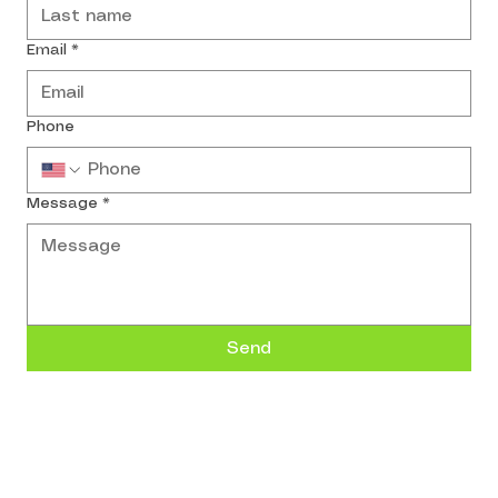
Email
*
Phone
Message
*
Send